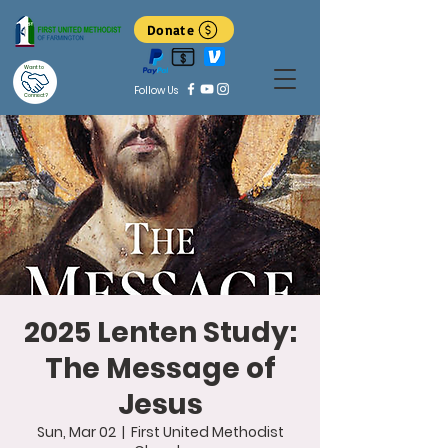
Donate
Want to
Follow Us
Connect?
2025 Lenten Study:
The Message of
Jesus
Sun, Mar 02
  |  
First United Methodist