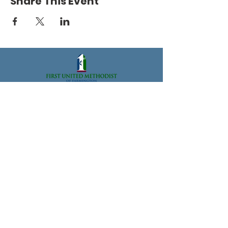
Share This Event
33112 Grand River Ave., Farmington, MI 48336
Office@FarmingtonFUMC.org
Tel:
(248) 474-6573