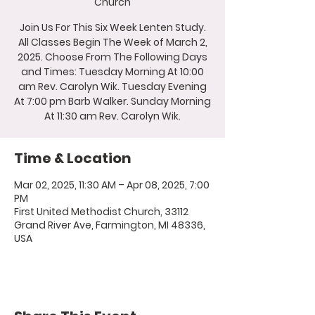
Church
Join Us For This Six Week Lenten Study.
All Classes Begin The Week of March 2,
2025. Choose From The Following Days
and Times: Tuesday Morning At 10:00
am Rev. Carolyn Wik. Tuesday Evening
At 7:00 pm Barb Walker. Sunday Morning
At 11:30 am Rev. Carolyn Wik.
Time & Location
Mar 02, 2025, 11:30 AM – Apr 08, 2025, 7:00
PM
First United Methodist Church, 33112
Grand River Ave, Farmington, MI 48336,
USA