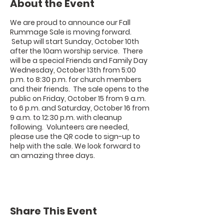
About the Event
We are proud to announce our Fall
Rummage Sale is moving forward.
Setup will start Sunday, October 10th
after the 10am worship service. There
will be a special
Friends and Family Day
Wednesday, October 13th from 5:00
p.m. to 8:30 p.m. for church members
and their friends.
The sale opens to the
public on
Friday, October 15 from 9 a.m.
to 6 p.m.
and
Saturday, October 16 from
9 a.m. to 12:30 p.m
. with cleanup
following. Volunteers are needed,
please use the QR code to sign-up to
help with the sale. We look forward to
an amazing three days.
Share This Event