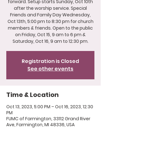
forward. Setup starts Sunday, Oct 10th
after the worship service. Special
Friends and Family Day Wednesday,
Oct 13th, 5:00 pm to 8:30 pm for church
members & friends. Open to the public
on Friday, Oct 15, 9 am to 6 pm &
Saturday, Oct 16, 9 am to 12:30 pm.
Registration is Closed
See other events
Time & Location
Oct 13, 2023, 5:00 PM – Oct 16, 2023, 12:30
PM
FUMC of Farmington, 33112 Grand River
Ave, Farmington, MI 48336, USA