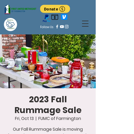
Donate
Want to
Follow Us
Connect?
2023 Fall
Rummage Sale
Fri, Oct 13
  |  
FUMC of Farmington
Our Fall Rummage Sale is moving