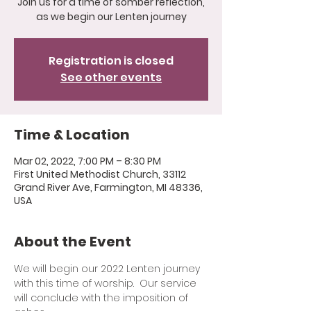
Join us for a time of somber reflection,
as we begin our Lenten journey
Registration is closed
See other events
Time & Location
Mar 02, 2022, 7:00 PM – 8:30 PM
First United Methodist Church, 33112
Grand River Ave, Farmington, MI 48336,
USA
About the Event
We will begin our 2022 Lenten journey 
with this time of worship.  Our service 
will conclude with the imposition of 