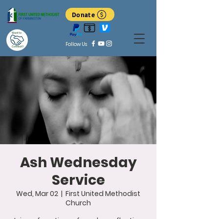
Donate
Want to
Follow Us
Connect?
Ash Wednesday
Service
Wed, Mar 02
  |  
First United Methodist
Church