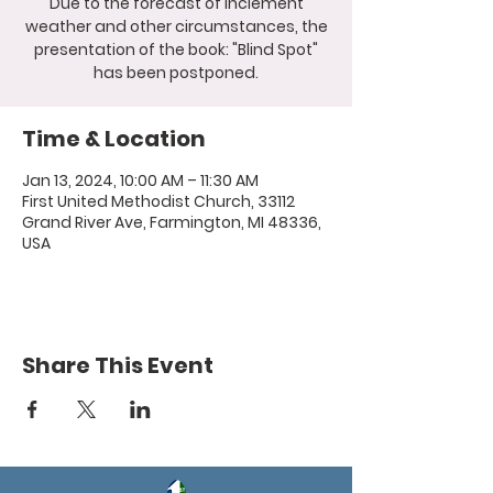
Due to the forecast of inclement
weather and other circumstances, the
presentation of the book: "Blind Spot"
has been postponed.
Time & Location
Jan 13, 2024, 10:00 AM – 11:30 AM
First United Methodist Church, 33112
Grand River Ave, Farmington, MI 48336,
USA
Share This Event