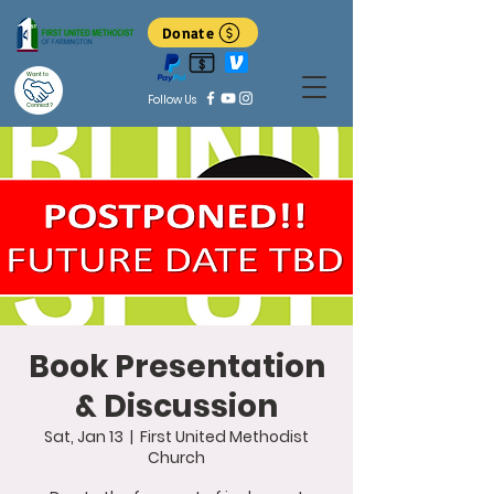
Donate
Want to
Follow Us
Connect?
Book Presentation
& Discussion
Sat, Jan 13
  |  
First United Methodist
Church