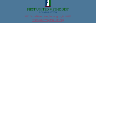
33112 Grand River Ave., Farmington, MI 48336
Office@FarmingtonFUMC.org
Tel:
(248) 474-6573
Suggestions for website improvements?
email
streaming@farmingtonfumc.org
©2022 by First United Methodist Church of Farmington . Proudly