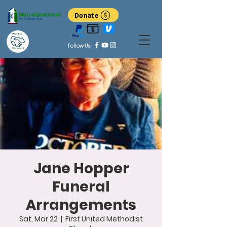
Donate
Want to
Follow Us
Connect?
Jane Hopper
Funeral
Arrangements
Sat, Mar 22
  |  
First United Methodist