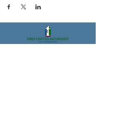
33112 Grand River Ave., Farmington, MI 48336
Office@FarmingtonFUMC.org
Tel:
(248) 474-6573