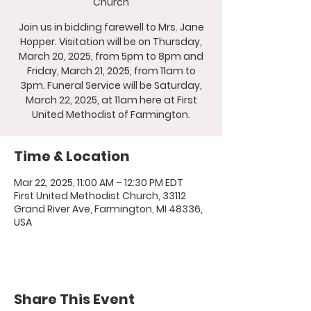
Church
Join us in bidding farewell to Mrs. Jane
Hopper. Visitation will be on Thursday,
March 20, 2025, from 5pm to 8pm and
Friday, March 21, 2025, from 11am to
3pm. Funeral Service will be Saturday,
March 22, 2025, at 11am here at First
United Methodist of Farmington.
Time & Location
Mar 22, 2025, 11:00 AM – 12:30 PM EDT
First United Methodist Church, 33112
Grand River Ave, Farmington, MI 48336,
USA
Share This Event