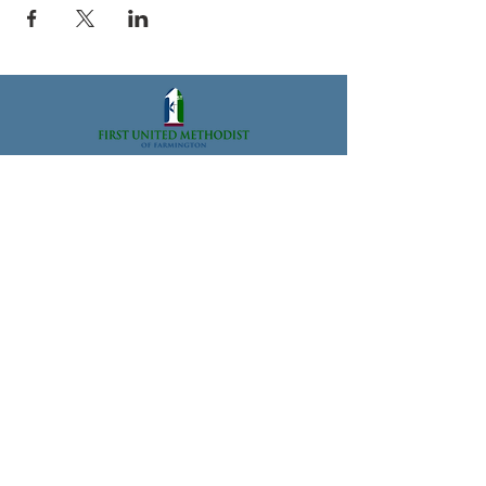
33112 Grand River Ave., Farmington, MI 48336
Office@FarmingtonFUMC.org
Tel:
(248) 474-6573