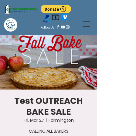
Donate
Want to
Follow Us
Connect?
Test OUTREACH
BAKE SALE
Fri, Mar 27
  |  
Farmington
CALLING ALL BAKERS