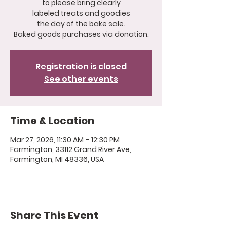
to please bring clearly
labeled treats and goodies
the day of the bake sale.
Registration is closed
See other events
Time & Location
Mar 27, 2026, 11:30 AM – 12:30 PM
Farmington, 33112 Grand River Ave,
Farmington, MI 48336, USA
Share This Event