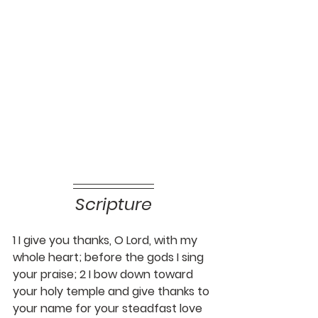
Scripture
1 I give you thanks, O Lord, with my 
whole heart; before the gods I sing 
your praise; 2 I bow down toward 
your holy temple and give thanks to 
your name for your steadfast love 