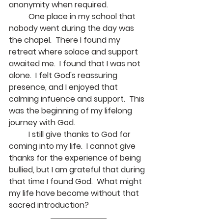
anonymity when required.
	One place in my school that 
nobody went during the day was 
the chapel.  There I found my 
retreat where solace and support 
awaited me.  I found that I was not 
alone.  I felt God's reassuring 
presence, and I enjoyed that 
calming infuence and support.  This 
was the beginning of my lifelong 
journey with God.
	I still give thanks to God for 
coming into my life.  I cannot give 
thanks for the experience of being 
bullied, but I am grateful that during 
that time I found God.  What might 
my life have become without that 
sacred introduction?