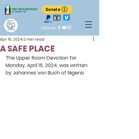
Donate
Want to
Follow Us
Connect?
Apr 15, 2024
2 min read
A SAFE PLACE
The Upper Room Devotion for 
Monday, April 15, 2024, was written 
by Johannes von Buch of Nigeria