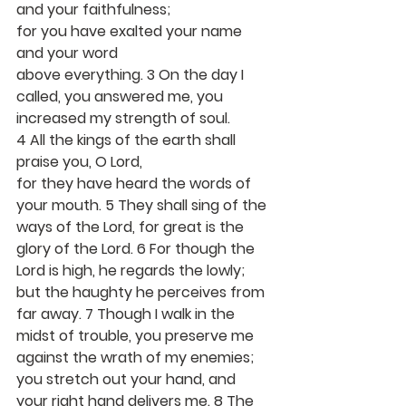
and your faithfulness;
for you have exalted your name 
and your word
above everything. 3 On the day I 
called, you answered me, you 
increased my strength of soul.
4 All the kings of the earth shall 
praise you, O Lord,
for they have heard the words of 
your mouth. 5 They shall sing of the 
ways of the Lord, for great is the 
glory of the Lord. 6 For though the 
Lord is high, he regards the lowly; 
but the haughty he perceives from 
far away. 7 Though I walk in the 
midst of trouble, you preserve me 
against the wrath of my enemies; 
you stretch out your hand, and 
your right hand delivers me. 8 The 