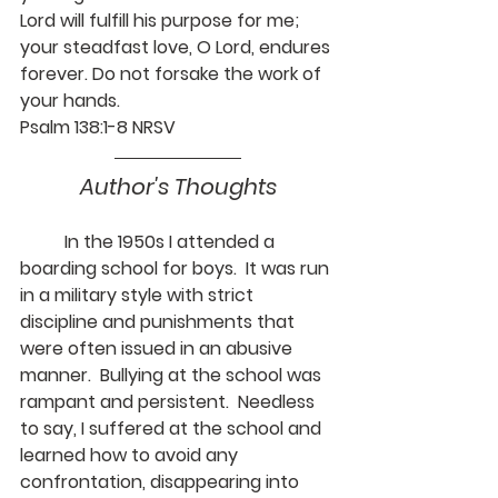
Lord will fulfill his purpose for me; 
your steadfast love, O Lord, endures 
forever. Do not forsake the work of 
your hands.
Psalm 138:1-8 NRSV
Author's Thoughts
	In the 1950s I attended a 
boarding school for boys.  It was run 
in a military style with strict 
discipline and punishments that 
were often issued in an abusive 
manner.  Bullying at the school was 
rampant and persistent.  Needless 
to say, I suffered at the school and 
learned how to avoid any 
confrontation, disappearing into 