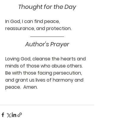
Thought for the Day
In God, I can find peace, 
reassurance, and protection.
Author's Prayer
Loving God, cleanse the hearts and 
minds of those who abuse others.  
Be with those facing persecution, 
and grant us lives of harmony and 
peace.  Amen.