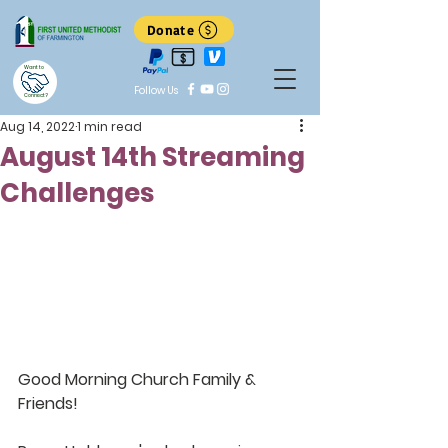
Donate
Want to
Follow Us
Connect?
Aug 14, 2022
1 min read
August 14th Streaming
Challenges
Good Morning Church Family & 
Friends!