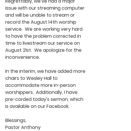
Regrettably, we've had a major 
issue with our streaming computer 
and will be unable to stream or 
record the August 14th worship 
service.  We are working very hard 
to have the problem corrected in 
time to livestream our service on 
August 21st.  We apologize for the 
inconvenience. 
In the interim, we have added more 
chairs to Wesley Hall to 
accommodate more in-person 
worshippers.  Additionally, I have 
pre-corded today's sermon, which 
is available on our Facebook.
Blessings,
Pastor Anthony