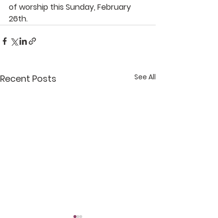
of worship this Sunday, February 
26th.
See All
Recent Posts