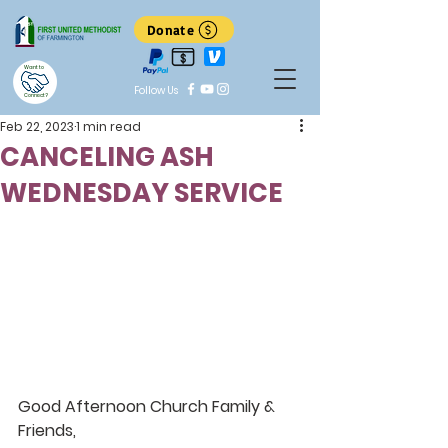
Donate
Want to
Follow Us
Connect?
Feb 22, 2023
1 min read
CANCELING ASH
WEDNESDAY SERVICE
Good Afternoon Church Family & 
Friends,