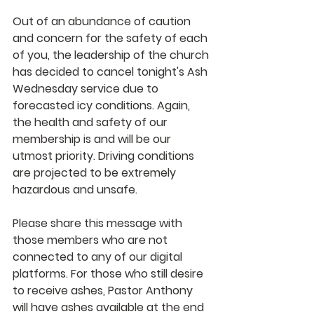
Out of an abundance of caution 
and concern for the safety of each 
of you, the leadership of the church 
has decided to cancel tonight's Ash 
Wednesday service due to 
forecasted icy conditions. Again, 
the health and safety of our 
membership is and will be our 
utmost priority. Driving conditions 
are projected to be extremely 
hazardous and unsafe. 
Please share this message with 
those members who are not 
connected to any of our digital 
platforms. For those who still desire 
to receive ashes, Pastor Anthony 
will have ashes available at the end 