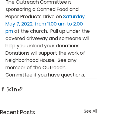
The Outreach Committee is 
sponsoring a Canned Food and 
Paper Products Drive on 
Saturday, 
May 7, 2022, from 11:00 am to 2:00 
pm
at the church.  Pull up under the 
covered driveway and someone will 
help you unload your donations.  
Donations will support the work of 
Neighborhood House.  See any 
member of the Outreach 
Committee if you have questions.
See All
Recent Posts