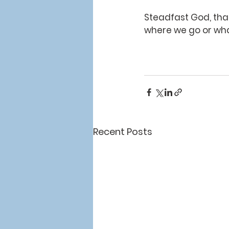
Steadfast God, than
where we go or what
Recent Posts