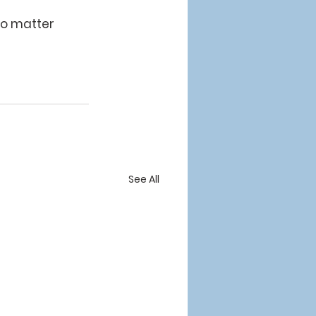
no matter 
See All