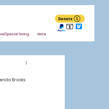
Donate
ive/Special Giving
More
renda Brooks 