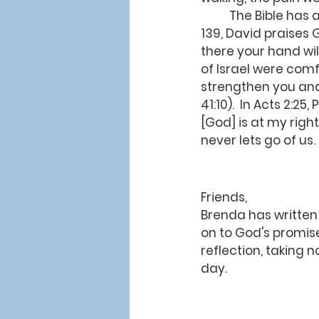
	The Bible has a lot to say about the power of being held by God's hands.  In Psalm 
139, David praises G
there your hand will
of Israel were comf
strengthen you and 
41:10).  In Acts 2:2
[God] is at my right
never lets go of us
Friends,
Brenda has written
on to God's promise
reflection, taking 
day.