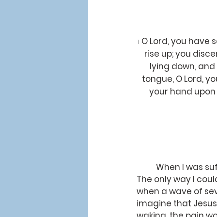
O Lord, you have
1
rise up; you disc
lying down, and
tongue, O Lord, yo
your hand upon 
	When I was suffering from endometriosis, I would have intense episodes of pain.  
The only way I could
when a wave of seve
imagine that Jesus'
waking, the pain w