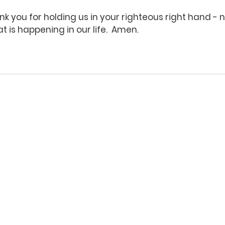
k you for holding us in your righteous right hand - 
 is happening in our life.  Amen.