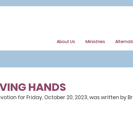
About Us
Ministries
Alternat
OVING HANDS
tion for Friday, October 20, 2023, was written by B