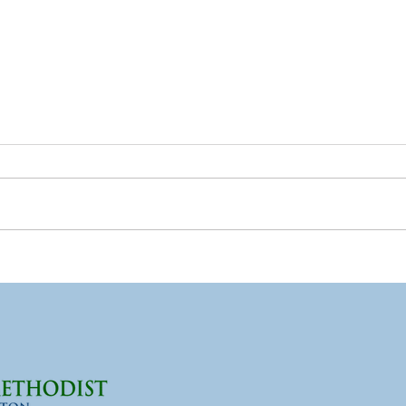
What Lent Means to Me,
Wha
Part 2
Part
One of the greatest hurdles I
I'm a
have as a pastor is how
have
traditional church concepts
in me
have been used in harmful
some
ways toward individuals.
I'm n
Instead of being used as tools
count
of liberation and to build
like 
individua