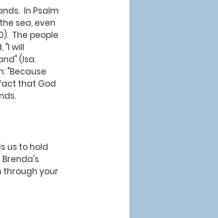
 the sea, even 
0).  The people 
I will 
nd" (Isa. 
im: "Because 
 fact that God 
nds.
 us to hold 
 Brenda's 
m through your 