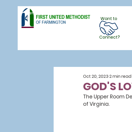
Want to
Follow Us
Connect?
Oct 20, 2023
2 min read
GOD'S L
The Upper Room Devo
of Virginia.