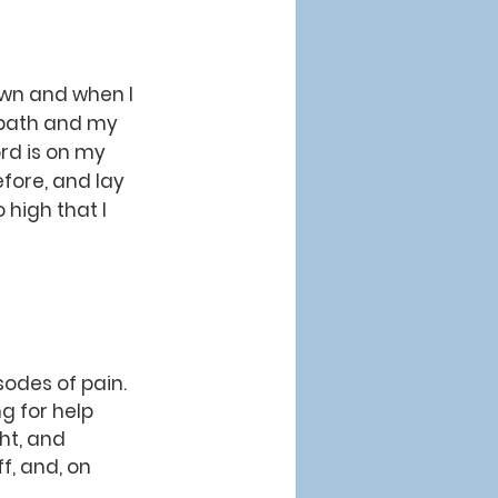
own and when I 
path and my 
rd is on my 
fore, and lay 
 high that I 
g for help 
ht, and 
f, and, on 