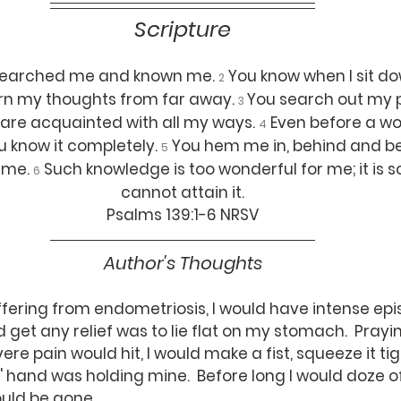
Scripture
 searched me and known me. 
You know when I sit d
2
ern my thoughts from far away. 
You search out my 
3 
 are acquainted with all my ways. 
Even before a wo
4
u know it completely. 
You hem me in, behind and be
5
me. 
Such knowledge is too wonderful for me; it is so
6
cannot attain it.
Psalms 139:1-6 NRSV
Author's Thoughts
 get any relief was to lie flat on my stomach.  Prayin
re pain would hit, I would make a fist, squeeze it tig
 hand was holding mine.  Before long I would doze of
ould be gone.