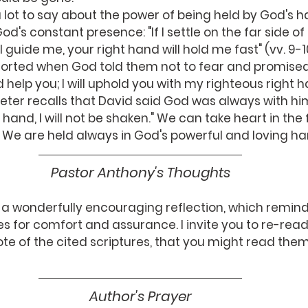
od's constant presence: "If I settle on the far side of
 guide me, your right hand will hold me fast" (vv. 9-1
orted when God told them not to fear and promised, "
help you; I will uphold you with my righteous right ha
5, Peter recalls that David said God was always with h
 hand, I will not be shaken." We can take heart in the
.  We are held always in God's powerful and loving ha
Pastor Anthony's Thoughts
 a wonderfully encouraging reflection, which reminds
s for comfort and assurance. I invite you to re-read
note of the cited scriptures, that you might read the
Author's Prayer