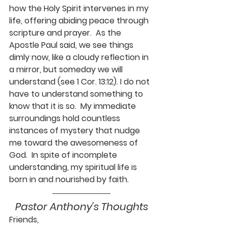
how the Holy Spirit intervenes in my 
life, offering abiding peace through 
scripture and prayer.  As the 
Apostle Paul said, we see things 
dimly now, like a cloudy reflection in 
a mirror, but someday we will 
understand (see 1 Cor. 13:12). I do not 
have to understand something to 
know that it is so.  My immediate 
surroundings hold countless 
instances of mystery that nudge 
me toward the awesomeness of 
God.  In spite of incomplete 
understanding, my spiritual life is 
born in and nourished by faith.
Pastor Anthony's Thoughts
Friends,