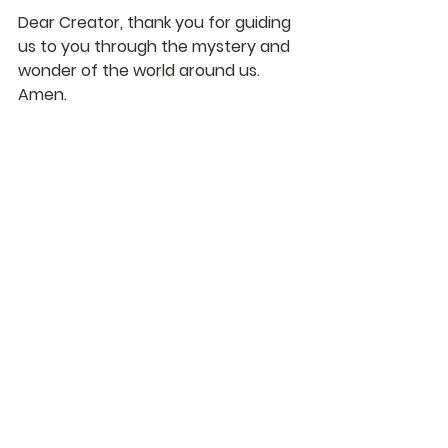
Dear Creator, thank you for guiding 
us to you through the mystery and 
wonder of the world around us.  
Amen.
See All
Recent Posts