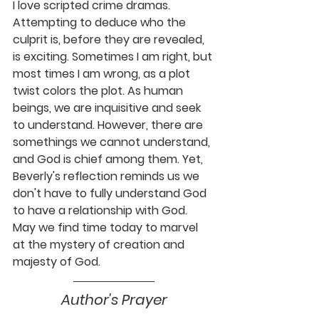
I love scripted crime dramas. 
Attempting to deduce who the 
culprit is, before they are revealed, 
is exciting. Sometimes I am right, but 
most times I am wrong, as a plot 
twist colors the plot. As human 
beings, we are inquisitive and seek 
to understand. However, there are 
somethings we cannot understand, 
and God is chief among them. Yet, 
Beverly's reflection reminds us we 
don't have to fully understand God 
to have a relationship with God. 
May we find time today to marvel 
at the mystery of creation and 
majesty of God. 
Author's Prayer