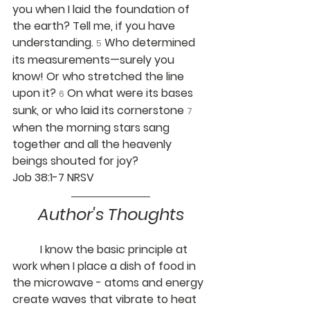
you when I laid the foundation of 
the earth? Tell me, if you have 
understanding. 
Who determined 
5
its measurements—surely you 
know! Or who stretched the line 
upon it? 
On what were its bases 
6
sunk, or who laid its cornerstone 
7
when the morning stars sang 
together and all the heavenly 
beings shouted for joy?
Job 38:1-7 NRSV
Author's Thoughts
	I know the basic principle at 
work when I place a dish of food in 
the microwave - atoms and energy 
create waves that vibrate to heat 