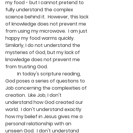
my food - but I cannot pretend to 
fully understand the complex 
science behind it.  However, this lack 
of knowledge does not prevent me 
from using my microwave.  I am just 
happy my food warms quickly. 
Similarly, I do not understand the 
mysteries of God, but my lack of 
knowledge does not prevent me 
from trusting God.  
	In today's scripture reading, 
God poses a series of questions to 
Job concerning the complexities of 
creation.  Like Job, I don't 
understand how God created our 
world.  I don't understand exactly 
how my belief in Jesus gives me a 
personal relationship with an 
unseen God.  I don't understand 