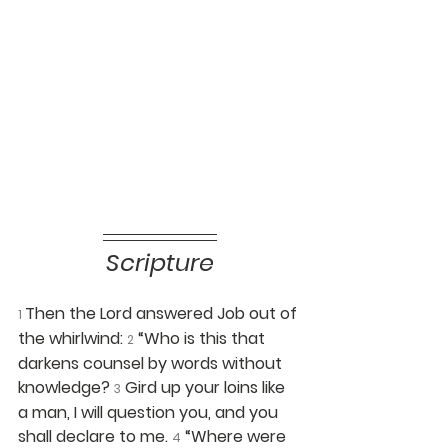
Scripture
Then the Lord answered Job out of 
1 
the whirlwind: 
“Who is this that 
2
darkens counsel by words without 
knowledge? 
Gird up your loins like 
3
a man, I will question you, and you 
shall declare to me. 
“Where were 
4