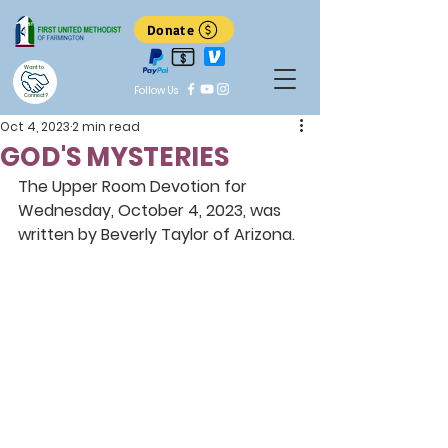
Donate
Want to
Follow Us
Connect?
Oct 4, 2023
2 min read
GOD'S MYSTERIES
The Upper Room Devotion for 
Wednesday, October 4, 2023, was 
written by Beverly Taylor of Arizona.