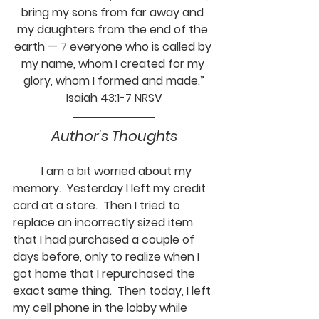
bring my sons from far away and 
my daughters from the end of the 
earth — 
7 
everyone who is called by 
my name, whom I created for my 
glory, whom I formed and made.”
Isaiah 43:1-7 NRSV
Author's Thoughts
	I am a bit worried about my 
memory.  Yesterday I left my credit 
card at a store.  Then I tried to 
replace an incorrectly sized item 
that I had purchased a couple of 
days before, only to realize when I 
got home that I repurchased the 
exact same thing.  Then today, I left 
my cell phone in the lobby while 