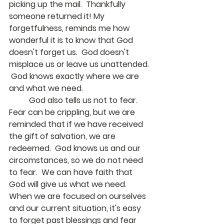
picking up the mail.  Thankfully 
someone returned it! My 
forgetfulness, reminds me how 
wonderful it is to know that God 
doesn't forget us.  God doesn't 
misplace us or leave us unattended. 
 God knows exactly where we are 
and what we need.
	God also tells us not to fear.  
Fear can be crippling, but we are 
reminded that if we have received 
the gift of salvation, we are 
redeemed.  God knows us and our 
circomstances, so we do not need 
to fear.  We can have faith that 
God will give us what we need.  
When we are focused on ourselves 
and our current situation, it's easy 
to forget past blessings and fear 