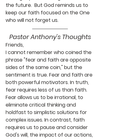
the future.  But God reminds us to 
keep our faith focused on the One 
who will not forget us.
Pastor Anthony's Thoughts
Friends,
I cannot remember who coined the 
phrase "fear and faith are opposite 
sides of the same coin," but the 
sentiment is true. Fear and faith are 
both powerful motivators. In truth, 
fear requires less of us than faith. 
Fear allows us to be irrational, to 
eliminate critical thinking and 
holdfast to simplistic solutions for 
complex issues. In contrast, faith 
requires us to pause and consider 
God's will, the impact of our actions, 