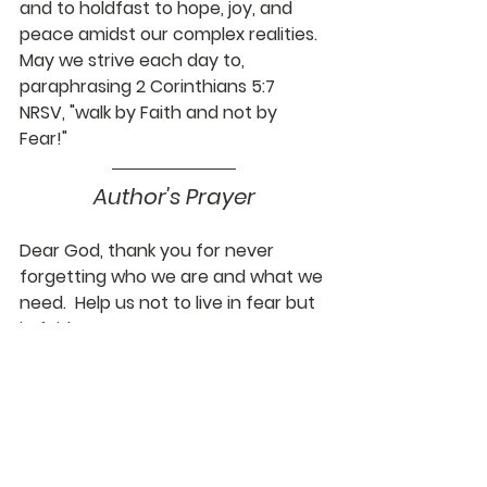
and to holdfast to hope, joy, and 
peace amidst our complex realities. 
May we strive each day to, 
paraphrasing 2 Corinthians 5:7 
NRSV, "walk by Faith and not by 
Fear!"
Author's Prayer
Dear God, thank you for never 
forgetting who we are and what we 
need.  Help us not to live in fear but 
in faith.  Amen.