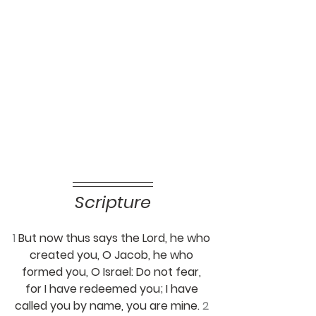
Scripture
1 
But now thus says the Lord, he who 
created you, O Jacob, he who 
formed you, O Israel: Do not fear, 
for I have redeemed you; I have 
called you by name, you are mine. 
2 