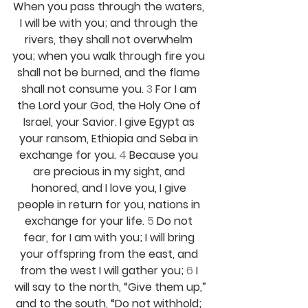
When you pass through the waters, 
I will be with you; and through the 
rivers, they shall not overwhelm 
you; when you walk through fire you 
shall not be burned, and the flame 
shall not consume you. 
3 
For I am 
the Lord your God, the Holy One of 
Israel, your Savior. I give Egypt as 
your ransom, Ethiopia and Seba in 
exchange for you. 
4 
Because you 
are precious in my sight, and 
honored, and I love you, I give 
people in return for you, nations in 
exchange for your life. 
5 
Do not 
fear, for I am with you; I will bring 
your offspring from the east, and 
from the west I will gather you; 
6 
I 
will say to the north, “Give them up,”
and to the south, “Do not withhold; 