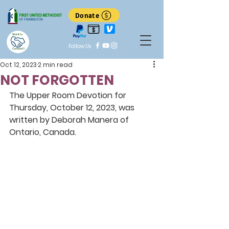
Donate
Want to
Follow Us
Connect?
Oct 12, 2023
2 min read
NOT FORGOTTEN
The Upper Room Devotion for 
Thursday, October 12, 2023, was 
written by Deborah Manera of 
Ontario, Canada.