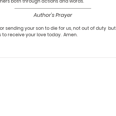
others both through actions and words.
Author's Prayer
or sending your son to die for us, not out of duty  but 
 to receive your love today.  Amen.