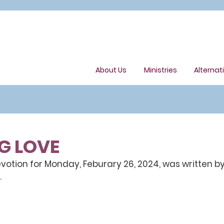
About Us
Ministries
Alternat
G LOVE
otion for Monday, Feburary 26, 2024, was written by
.