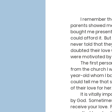
	I remember the first time anyone told me they loved me.  When I was a child, my 
parents showed me 
bought me presents
could afford it.  Bu
never told that the
doubted their love 
were motivated by 
	The first person who told me they loved me was Ruthie, a three-year-old child 
from the church I w
year-old whom I ba
could tell me that
of their love for her
	It is vitally important to know that we are loved - especially to know we are loved 
by God.  Sometimes 
receive your love.  