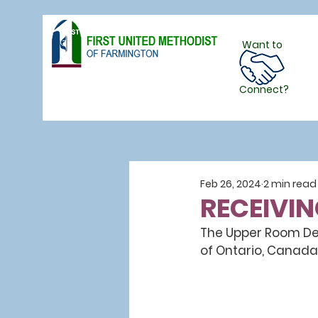
Want to
Follow Us
Connect?
Feb 26, 2024
2 min read
RECEIVIN
The Upper Room Dev
of Ontario, Canada