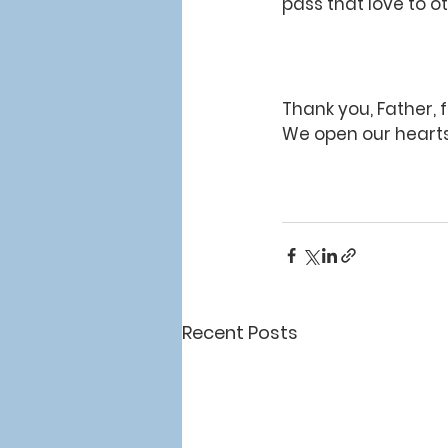
pass that love to 
Thank you, Father, f
We open our hearts
Recent Posts