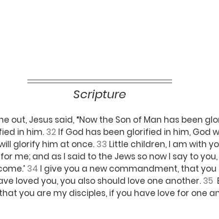
Scripture
 out, Jesus said, “Now the Son of Man has been glor
ied in him. 
32 
If God has been glorified in him, God wil
ill glorify him at once. 
33 
Little children, I am with you
k for me; and as I said to the Jews so now I say to you
come.’ 
34 
I give you a new commandment, that you 
have loved you, you also should love one another. 
35  
that you are my disciples, if you have love for one an