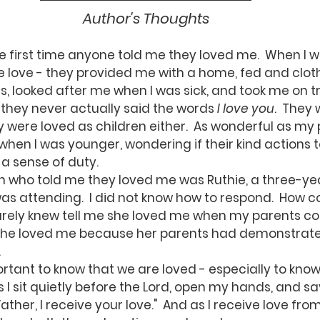
Author's Thoughts
love - they provided me with a home, fed and clot
, looked after me when I was sick, and took me on t
t they never actually said the words 
I love you
.  They
y were loved as children either.  As wonderful as my p
when I was younger, wondering if their kind actions
a sense of duty.
as attending.  I did not know how to respond.  How c
rely knew tell me she loved me when my parents coul
 she loved me because her parents had demonstrat
.
I sit quietly before the Lord, open my hands, and say,
Father, I receive your love."  And as I receive love fro