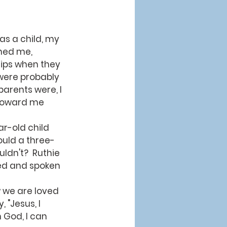
hed me, 
rips when they 
 were probably 
arents were, I 
 toward me 
ould a three-
dn't?  Ruthie 
ed and spoken 
 "Jesus, I 
m God, I can 