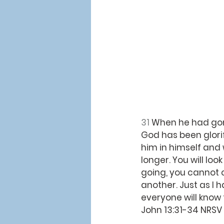
31 
When he had gone
God has been glorif
him in himself and w
longer. You will loo
going, you cannot 
another. Just as I 
everyone will know 
John 13:31-34 NRSV