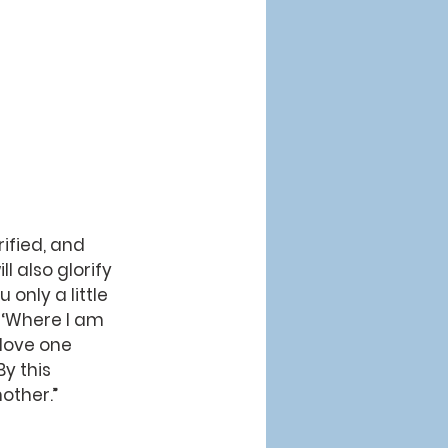
ified, and 
l also glorify 
 only a little 
, ‘Where I am 
love one 
By this 
other.”