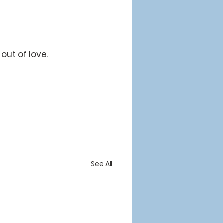
out of love.  
See All