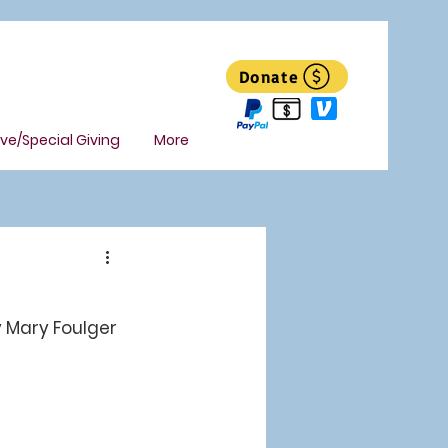
Donate
ive/Special Giving
More
 Mary Foulger 