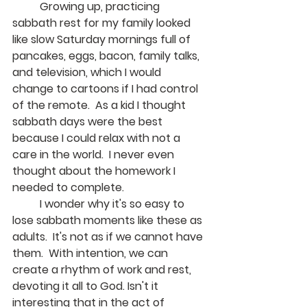
	Growing up, practicing 
sabbath rest for my family looked 
like slow Saturday mornings full of 
pancakes, eggs, bacon, family talks, 
and television, which I would 
change to cartoons if I had control 
of the remote.  As a kid I thought 
sabbath days were the best 
because I could relax with not a 
care in the world.  I never even 
thought about the homework I 
needed to complete.
	I wonder why it's so easy to 
lose sabbath moments like these as 
adults.  It's not as if we cannot have 
them.  With intention, we can 
create a rhythm of work and rest, 
devoting it all to God. Isn't it 
interesting that in the act of 