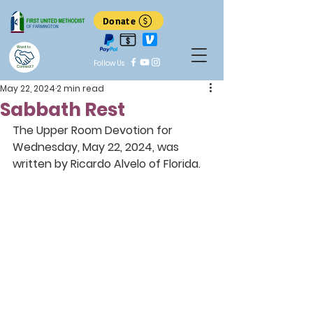
Donate
Want to
Follow Us
Connect?
May 22, 2024
2 min read
Sabbath Rest
The Upper Room Devotion for 
Wednesday, May 22, 2024, was 
written by Ricardo Alvelo of Florida.