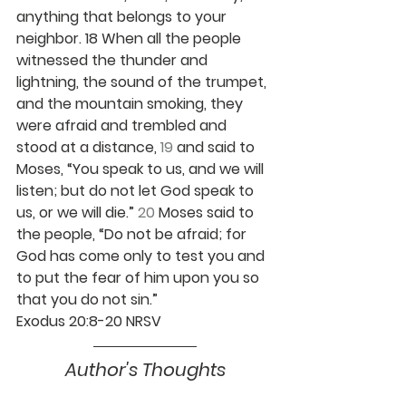
anything that belongs to your 
neighbor. 18 When all the people 
witnessed the thunder and 
lightning, the sound of the trumpet, 
and the mountain smoking, they 
were afraid and trembled and 
stood at a distance, 
19 
and said to 
Moses, “You speak to us, and we will 
listen; but do not let God speak to 
us, or we will die.” 
20 
Moses said to 
the people, “Do not be afraid; for 
God has come only to test you and 
to put the fear of him upon you so 
that you do not sin.”
Exodus 20:8-20 NRSV
Author's Thoughts