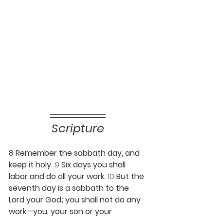
Scripture
8 Remember the sabbath day, and 
keep it holy. 
9 
Six days you shall 
labor and do all your work. 
10 
But the 
seventh day is a sabbath to the 
Lord your God; you shall not do any 
work—you, your son or your 