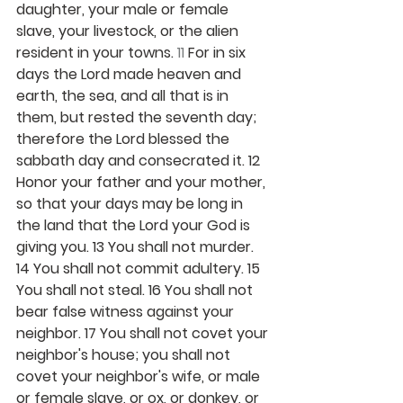
daughter, your male or female 
slave, your livestock, or the alien 
resident in your towns. 
11 
For in six 
days the Lord made heaven and 
earth, the sea, and all that is in 
them, but rested the seventh day; 
therefore the Lord blessed the 
sabbath day and consecrated it. 12 
Honor your father and your mother, 
so that your days may be long in 
the land that the Lord your God is 
giving you. 13 You shall not murder. 
14 You shall not commit adultery. 15 
You shall not steal. 16 You shall not 
bear false witness against your 
neighbor. 17 You shall not covet your 
neighbor's house; you shall not 
covet your neighbor's wife, or male 
or female slave, or ox, or donkey, or 