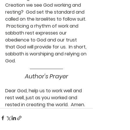
Creation we see God working and 
resting?  God set the standard and 
called on the Israelites to follow suit. 
 Practicing a rhythm of work and 
sabbath rest expresses our 
obedience to God and our trust 
that God will provide for us.  In short, 
sabbath is worshiping and relying on 
God.
Author's Prayer
Dear God, help us to work well and 
rest well, just as you worked and 
rested in creating the world.  Amen.