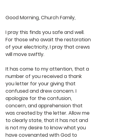
Good Morning, Church Family,
I pray this finds you safe and well. 
For those who await the restoration 
of your electricity, I pray that crews 
will move swiftly.
It has come to my attention, that a 
number of you received a thank 
you letter for your giving that 
confused and drew concern. I 
apologize for the confusion, 
concern, and apprehension that 
was created by the letter. Allow me 
to clearly state, that it has not and 
is not my desire to know what you 
have covenanted with God to 