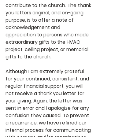
contribute to the church. The thank 
you letters original, and on-going 
purpose, is to offer a note of 
acknowledgement and 
appreciation to persons who made 
extraordinary gifts to the HVAC 
project, ceiling project, or memorial 
gifts to the church. 
Although I am extremely grateful 
for your continued, consistent, and 
regular financial support, you will 
not receive a thank you letter for 
your giving. Again, the letter was 
sent in error and I apologize for any 
confusion they caused. To prevent 
a recurrence, we have refined our 
internal process for communicating 