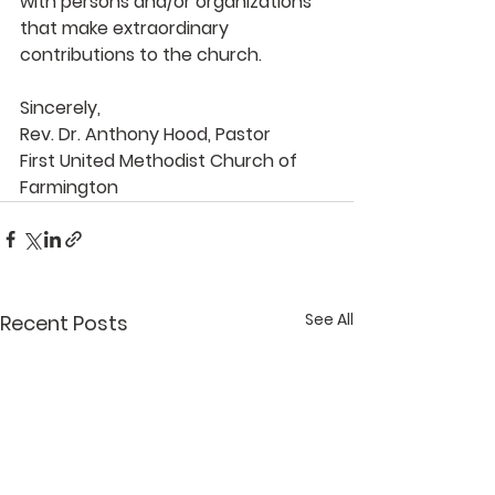
with persons and/or organizations 
that make extraordinary 
contributions to the church.
Sincerely, 
Rev. Dr. Anthony Hood, Pastor 
First United Methodist Church of 
Farmington
See All
Recent Posts