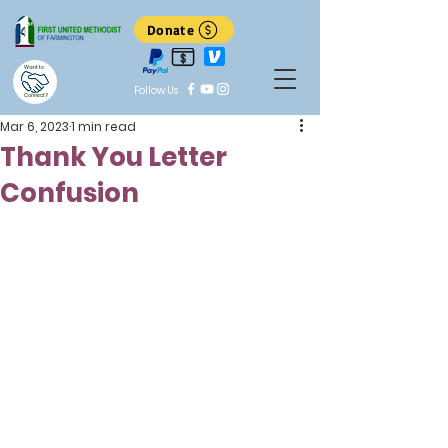
Donate
Want to
Follow Us
Connect?
Mar 6, 2023
1 min read
Thank You Letter
Confusion