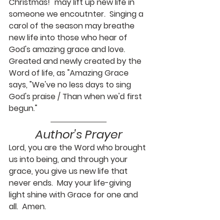
Christmas!" may lift up new life in 
someone we encoutnter.  Singing a 
carol of the season may breathe 
new life into those who hear of 
God's amazing grace and love.  
Greated and newly created by the 
Word of life, as "Amazing Grace 
says, "We've no less days to sing 
God's praise / Than when we'd first 
begun."
Author's Prayer
Lord, you are the Word who brought 
us into being, and through your 
grace, you give us new life that 
never ends.  May your life-giving 
light shine with Grace for one and 
all.  Amen.