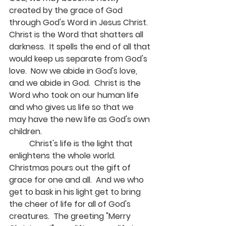
created by the grace of God 
through God's Word in Jesus Christ.  
Christ is the Word that shatters all 
darkness.  It spells the end of all that 
would keep us separate from God's 
love.  Now we abide in God's love, 
and we abide in God.  Christ is the 
Word who took on our human life 
and who gives us life so that we 
may have the new life as God's own 
children.
	Christ's life is the light that 
enlightens the whole world.  
Christmas pours out the gift of 
grace for one and all.  And we who 
get to bask in his light get to bring 
the cheer of life for all of God's 
creatures.  The greeting "Merry 