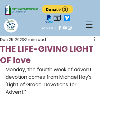
Donate
Want to
Follow Us
Connect?
Dec 25, 2023
2 min read
THE LIFE-GIVING LIGHT
OF love
Monday, the fourth week of advent 
devotion comes from Michael Hoy's, 
"Light of Grace: Devotions for 
Advent."