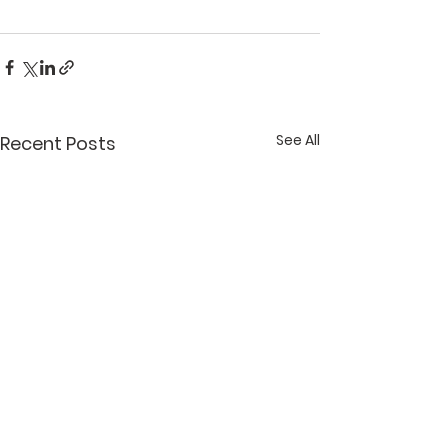
See All
Recent Posts
What Lent Means to
What Lent Me