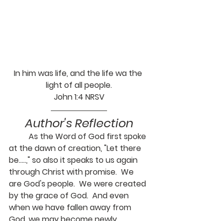
In him was life, and the life wa the 
light of all people.
John 1:4 NRSV
Author's Reflection
	As the Word of God first spoke 
at the dawn of creation, "Let there 
be.....," so also it speaks to us again 
through Christ with promise.  We 
are God's people.  We were created 
by the grace of God.  And even 
when we have fallen away from 
God, we may become newly 