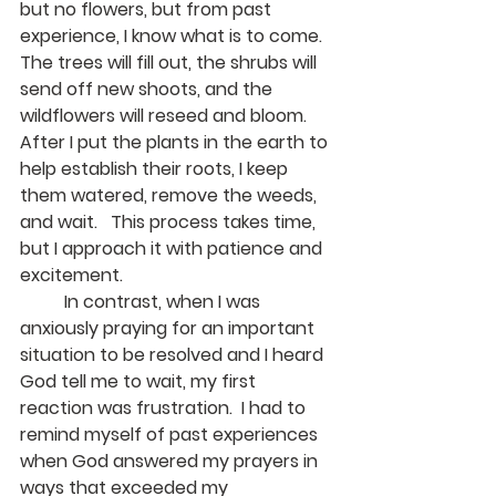
but no flowers, but from past 
experience, I know what is to come.  
The trees will fill out, the shrubs will 
send off new shoots, and the 
wildflowers will reseed and bloom.  
After I put the plants in the earth to 
help establish their roots, I keep 
them watered, remove the weeds, 
and wait.   This process takes time, 
but I approach it with patience and 
excitement.
	In contrast, when I was 
anxiously praying for an important 
situation to be resolved and I heard 
God tell me to wait, my first 
reaction was frustration.  I had to 
remind myself of past experiences 
when God answered my prayers in 
ways that exceeded my 