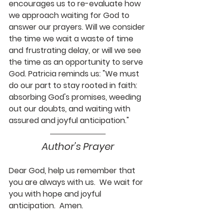
encourages us to re-evaluate how 
we approach waiting for God to 
answer our prayers. Will we consider 
the time we wait a waste of time 
and frustrating delay, or will we see 
the time as an opportunity to serve 
God. Patricia reminds us: "We must 
do our part to stay rooted in faith: 
absorbing God's promises, weeding 
out our doubts, and waiting with 
assured and joyful anticipation."
Author's Prayer
Dear God, help us remember that 
you are always with us.  We wait for 
you with hope and joyful 
anticipation.  Amen.