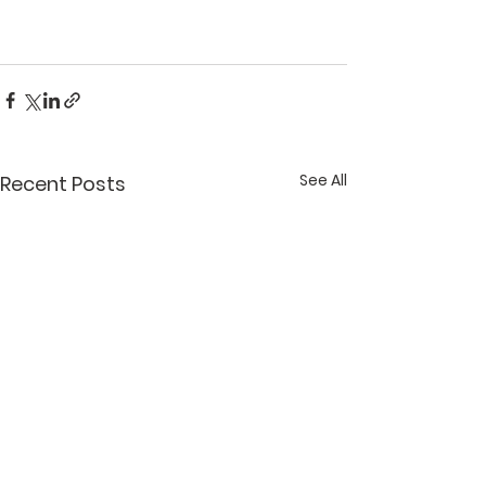
See All
Recent Posts