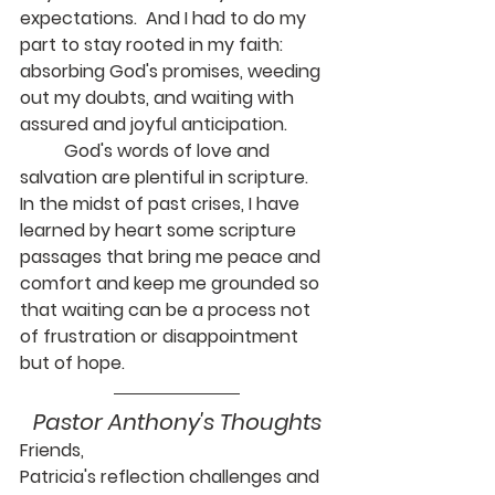
expectations.  And I had to do my 
part to stay rooted in my faith: 
absorbing God's promises, weeding 
out my doubts, and waiting with 
assured and joyful anticipation.
	God's words of love and 
salvation are plentiful in scripture.  
In the midst of past crises, I have 
learned by heart some scripture 
passages that bring me peace and 
comfort and keep me grounded so 
that waiting can be a process not 
of frustration or disappointment 
but of hope.
Pastor Anthony's Thoughts
Friends,
Patricia's reflection challenges and 