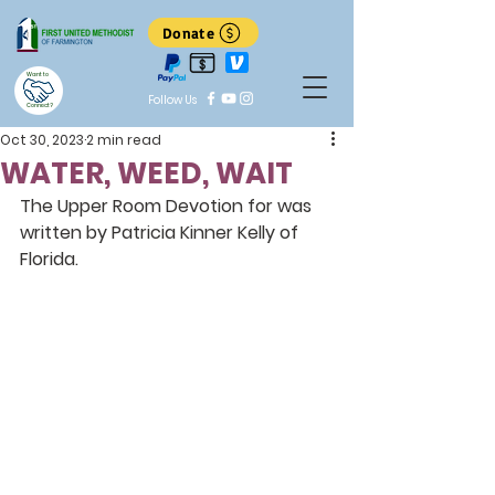
Donate
Want to
Follow Us
Connect?
Oct 30, 2023
2 min read
WATER, WEED, WAIT
The Upper Room Devotion for was 
written by Patricia Kinner Kelly of 
Florida.