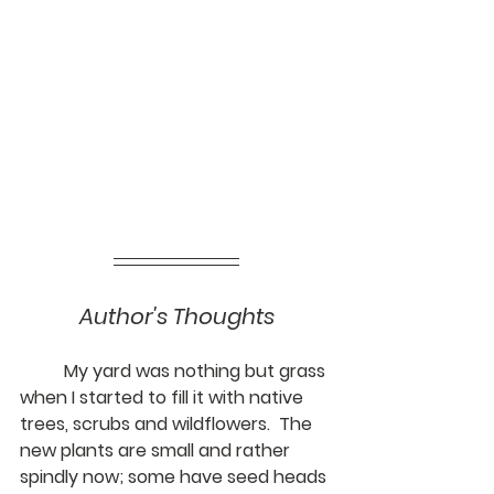
Author's Thoughts
	My yard was nothing but grass 
when I started to fill it with native 
trees, scrubs and wildflowers.  The 
new plants are small and rather 
spindly now; some have seed heads 